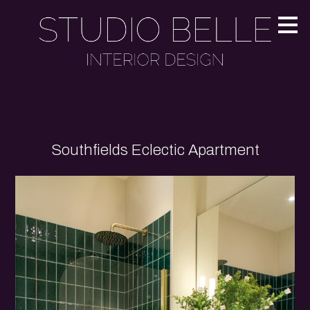
Skip
to
main
content
Southfields Eclectic Apartment