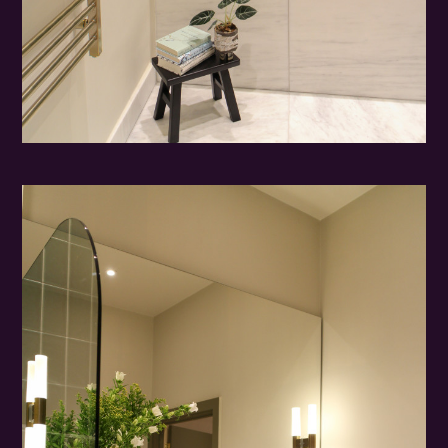
HOME
ABOUT
PORTFOLIO
PROCESS
CONTACT